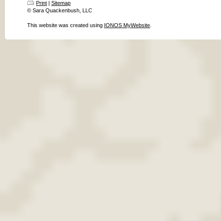
Print
|
Sitemap
© Sara Quackenbush, LLC
This website was created using
IONOS MyWebsite
.