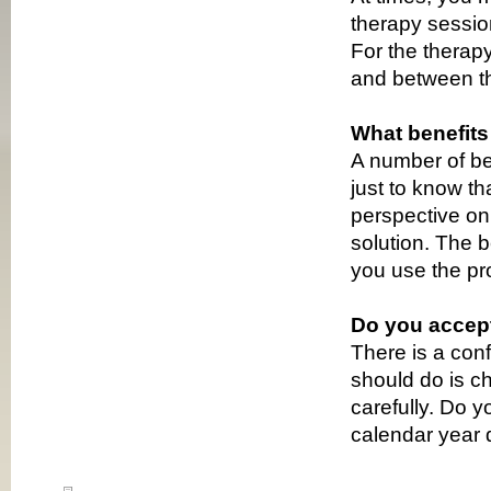
therapy sessio
For the therapy
and between th
What benefits
A number of ben
just to know t
perspective on 
solution. The 
you use the pr
Do you accep
There is a con
should do is c
carefully. Do 
calendar year 