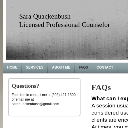
Sara Quackenbush
Licensed Professional Counselor
HOME
SERVICES
ABOUT ME
FAQS
CONTACT
Questions?
FAQs
Feel free to contact me at (303) 427-1800
What can I ex
or email me at
saraquackenbush@gmail.com.
A session usua
considered us
clients are en
At times, you 